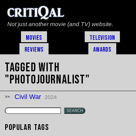
Not just another movie (and TV) website.
Movies
Television
Reviews
Awards
Tagged with
"photojournalist"
Civil War
2024
SEARCH
Popular Tags