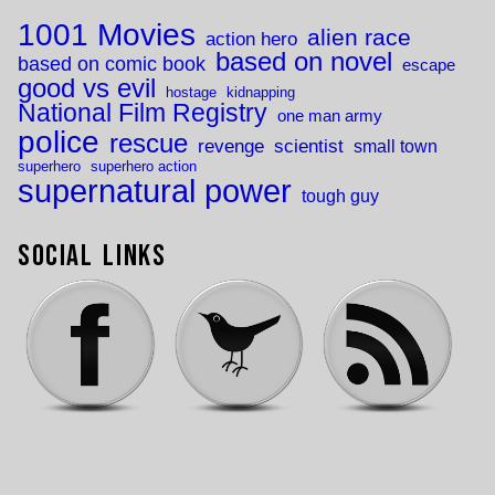
1001 Movies
alien race
action hero
based on novel
based on comic book
escape
good vs evil
hostage
kidnapping
National Film Registry
one man army
police
rescue
revenge
scientist
small town
superhero
superhero action
supernatural power
tough guy
Social Links