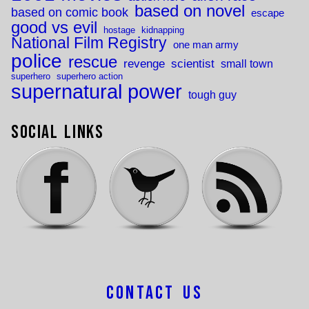
based on novel
based on comic book
escape
good vs evil
hostage
kidnapping
National Film Registry
one man army
police
rescue
revenge
scientist
small town
superhero
superhero action
supernatural power
tough guy
Social Links
Contact Us