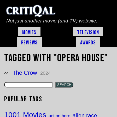
Not just another movie (and TV) website.
Movies
Television
Reviews
Awards
Tagged with "opera house"
The Crow
2024
SEARCH
Popular Tags
1001 Movies
alien race
action hero