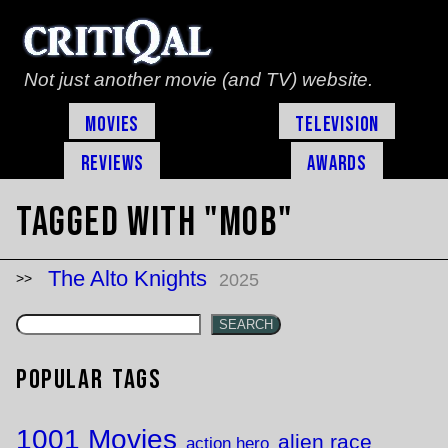
Not just another movie (and TV) website.
Movies
Television
Reviews
Awards
Tagged with "mob"
The Alto Knights
2025
SEARCH
Popular Tags
1001 Movies
alien race
action hero