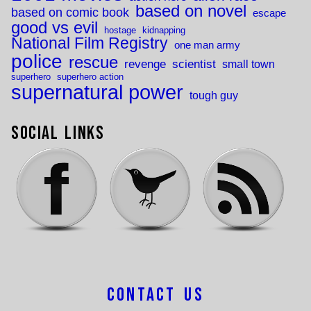
based on novel
based on comic book
escape
good vs evil
hostage
kidnapping
National Film Registry
one man army
police
rescue
revenge
scientist
small town
superhero
superhero action
supernatural power
tough guy
Social Links
Contact Us