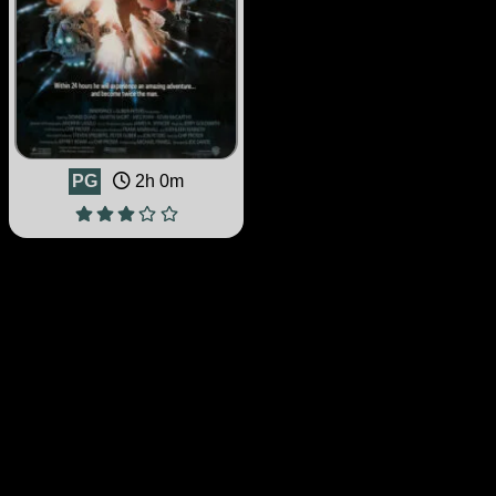
PG
2h 0m