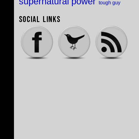
supernatural power
tough guy
Social Links