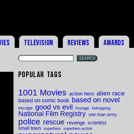
vies
Television
Reviews
Awards
SEARCH
Popular Tags
1001 Movies
alien race
action hero
based on novel
based on comic book
good vs evil
escape
hostage
kidnapping
National Film Registry
one man army
police
rescue
revenge
scientist
small town
superhero
superhero action