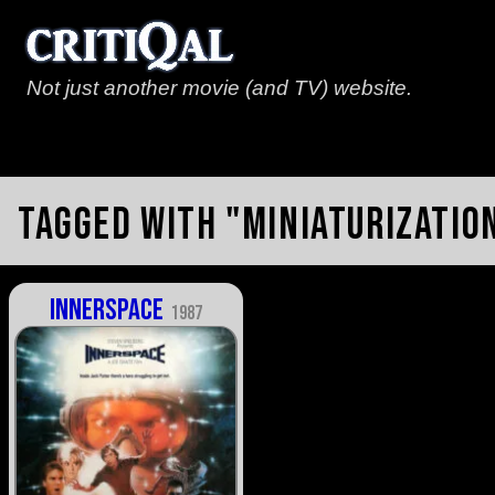
Not just another movie (and TV) website.
Tagged with "miniaturizatio
Innerspace
1987