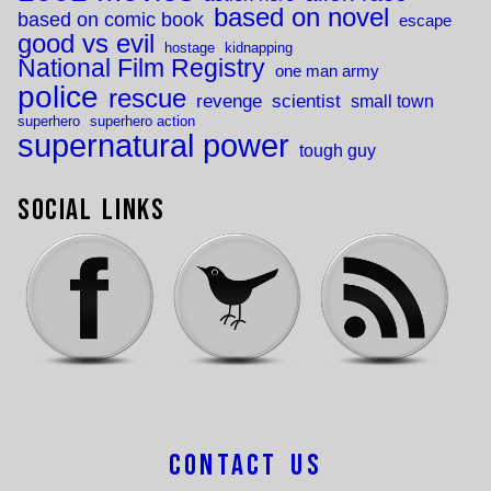
based on novel
based on comic book
escape
good vs evil
hostage
kidnapping
National Film Registry
one man army
police
rescue
revenge
scientist
small town
superhero
superhero action
supernatural power
tough guy
Social Links
Contact Us