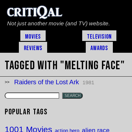
Not just another movie (and TV) website.
Movies
Television
Reviews
Awards
Tagged with "melting face"
Raiders of the Lost Ark
1981
SEARCH
Popular Tags
1001 Movies
alien race
action hero