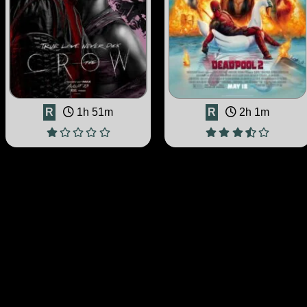
R
1h 51m
R
2h 1m