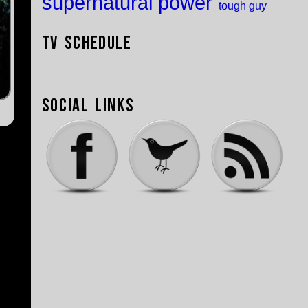
supernatural power
tough guy
TV Schedule
Social Links