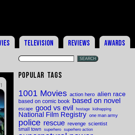
vies
Television
Reviews
Awards
SEARCH
Popular Tags
11
1001 Movies
alien race
action hero
based on novel
based on comic book
good vs evil
escape
hostage
kidnapping
National Film Registry
one man army
police
rescue
revenge
scientist
small town
superhero
superhero action