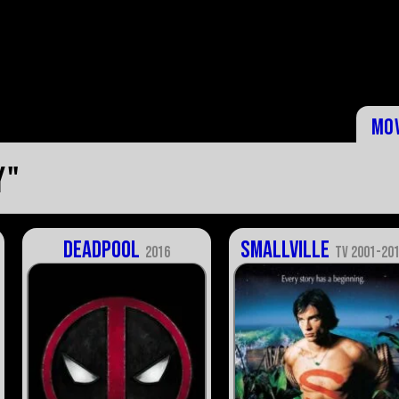
Mo
y"
Deadpool
Smallville
2016
TV 2001-20