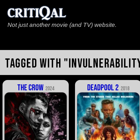
Not just another movie (and TV) website.
Tagged with "invulnerabilit
The Crow
Deadpool 2
2024
2018