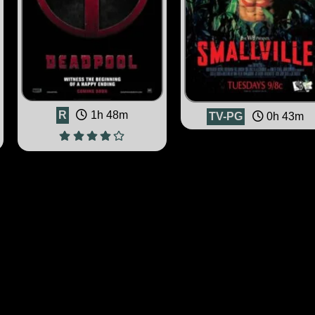
R
1h 48m
TV-PG
0h 43m