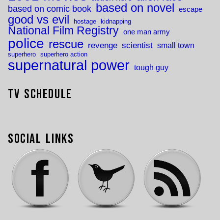
based on novel
based on comic book
escape
good vs evil
hostage
kidnapping
National Film Registry
one man army
police
rescue
revenge
scientist
small town
superhero
superhero action
supernatural power
tough guy
TV Schedule
Social Links