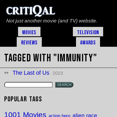
Not just another movie (and TV) website.
Movies
Television
Reviews
Awards
Tagged with "immunity"
The Last of Us
2023
SEARCH
Popular Tags
1001 Movies
alien race
action hero