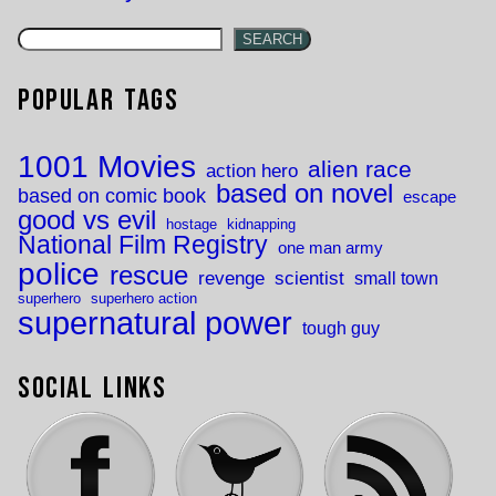
SEARCH
Popular Tags
1001 Movies
alien race
action hero
based on novel
based on comic book
escape
good vs evil
hostage
kidnapping
National Film Registry
one man army
police
rescue
revenge
scientist
small town
superhero
superhero action
supernatural power
tough guy
Social Links