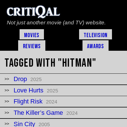
Not just another movie (and TV) website.
Movies
Television
Reviews
Awards
Tagged with "hitman"
Drop
2025
Love Hurts
2025
Flight Risk
2024
The Killer’s Game
2024
Sin City
2005