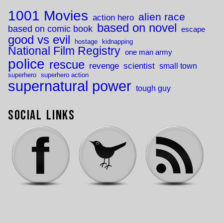
1001 Movies
alien race
action hero
based on novel
based on comic book
escape
good vs evil
hostage
kidnapping
National Film Registry
one man army
police
rescue
revenge
scientist
small town
superhero
superhero action
supernatural power
tough guy
Social Links