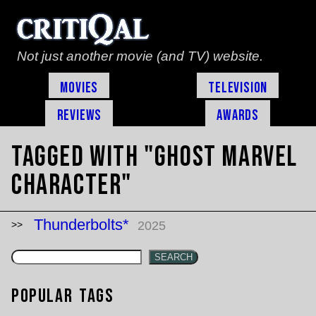
Not just another movie (and TV) website.
Movies
Television
Reviews
Awards
Tagged with "Ghost marvel
character"
Thunderbolts*
2025
SEARCH
Popular Tags