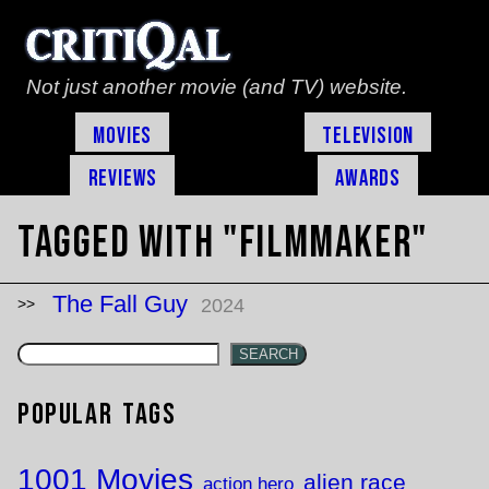
Not just another movie (and TV) website.
Movies
Television
Reviews
Awards
Tagged with "filmmaker"
The Fall Guy
2024
SEARCH
Popular Tags
1001 Movies
alien race
action hero