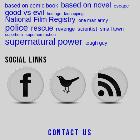
based on novel
based on comic book
escape
good vs evil
hostage
kidnapping
National Film Registry
one man army
police
rescue
revenge
scientist
small town
superhero
superhero action
supernatural power
tough guy
Social Links
Contact Us