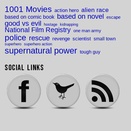
1001 Movies
alien race
action hero
based on novel
based on comic book
escape
good vs evil
hostage
kidnapping
National Film Registry
one man army
police
rescue
revenge
scientist
small town
superhero
superhero action
supernatural power
tough guy
Social Links