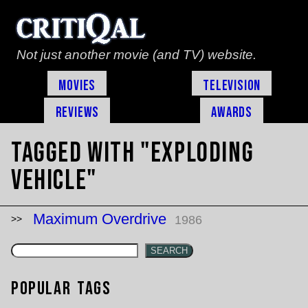
Not just another movie (and TV) website.
Movies
Television
Reviews
Awards
Tagged with "exploding
vehicle"
Maximum Overdrive
1986
SEARCH
Popular Tags