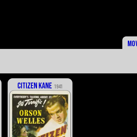
Mo
Citizen Kane
1941