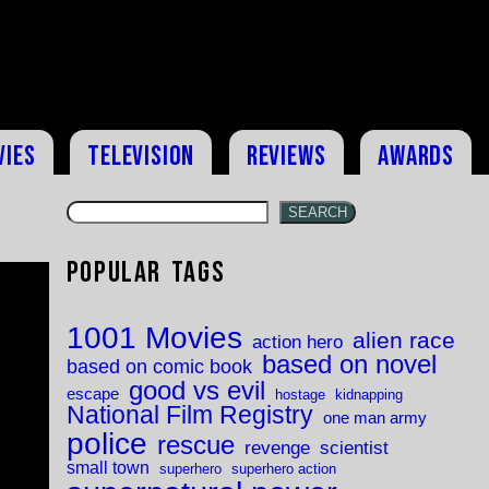
vies
Television
Reviews
Awards
SEARCH
Popular Tags
1001 Movies
alien race
action hero
based on novel
based on comic book
good vs evil
escape
hostage
kidnapping
National Film Registry
one man army
police
rescue
revenge
scientist
small town
superhero
superhero action