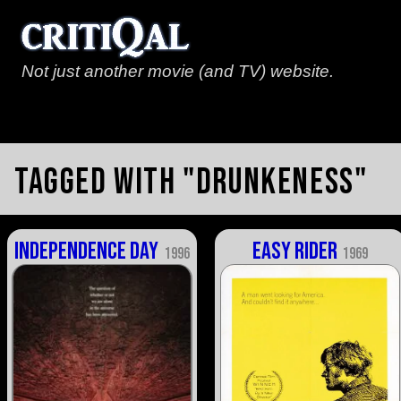
Not just another movie (and TV) website.
Tagged with "drunkeness"
Independence Day
Easy Rider
1996
1969