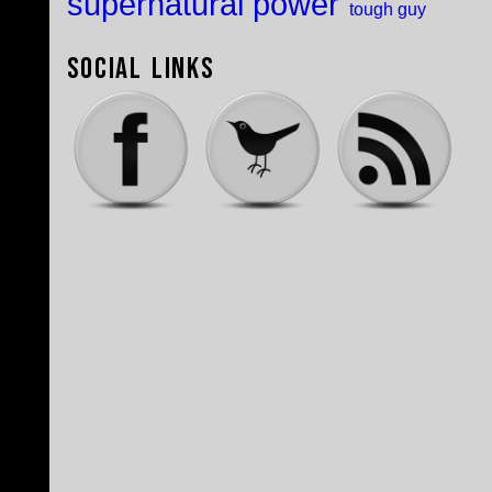
supernatural power
tough guy
Social Links