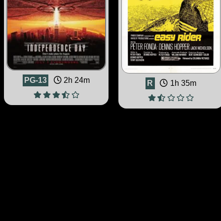
PG-13
2h 24m
R
1h 35m