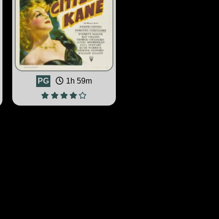
PG
1h 59m