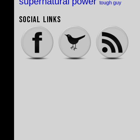
supernatural power
tough guy
Social Links