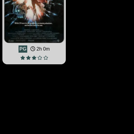
PG
2h 0m