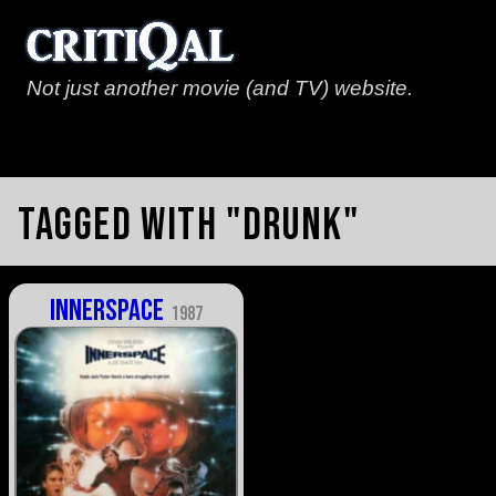
Not just another movie (and TV) website.
Tagged with "drunk"
Innerspace
1987