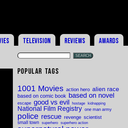
vies
Television
Reviews
Awards
SEARCH
Popular Tags
1001 Movies
alien race
action hero
based on novel
based on comic book
good vs evil
escape
hostage
kidnapping
National Film Registry
one man army
police
rescue
revenge
scientist
small town
superhero
superhero action