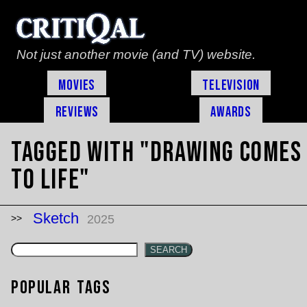
Not just another movie (and TV) website.
Movies
Television
Reviews
Awards
Tagged with "drawing comes
to life"
Sketch
2025
SEARCH
Popular Tags