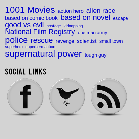
1001 Movies
alien race
action hero
based on novel
based on comic book
escape
good vs evil
hostage
kidnapping
National Film Registry
one man army
police
rescue
revenge
scientist
small town
superhero
superhero action
supernatural power
tough guy
Social Links