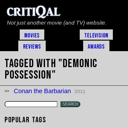
Not just another movie (and TV) website.
Movies
Television
Reviews
Awards
Tagged with "demonic
possession"
Conan the Barbarian
2011
SEARCH
Popular Tags