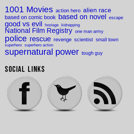
1001 Movies
alien race
action hero
based on novel
based on comic book
escape
good vs evil
hostage
kidnapping
National Film Registry
one man army
police
rescue
revenge
scientist
small town
superhero
superhero action
supernatural power
tough guy
Social Links