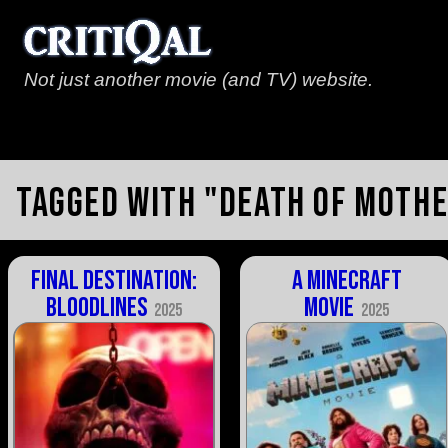
Not just another movie (and TV) website.
Tagged with "death of moth
Final Destination:
A Minecraft
Bloodlines
Movie
2025
2025