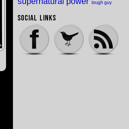
supernatural power
tough guy
Social Links