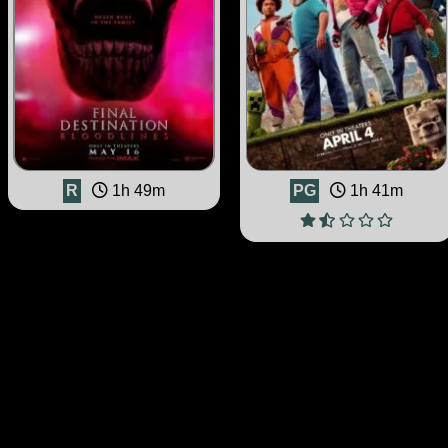
R
1h 49m
PG
1h 41m