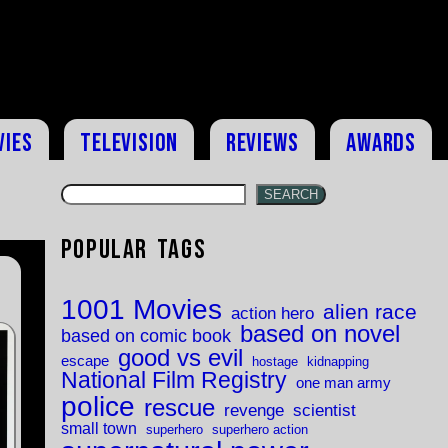
vies
Television
Reviews
Awards
SEARCH
Popular Tags
1001 Movies
alien race
action hero
based on novel
based on comic book
good vs evil
escape
hostage
kidnapping
National Film Registry
one man army
police
rescue
revenge
scientist
small town
superhero
superhero action