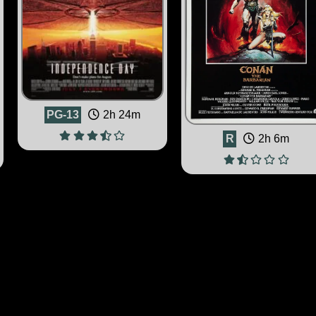
PG-13
2h 24m
R
2h 6m