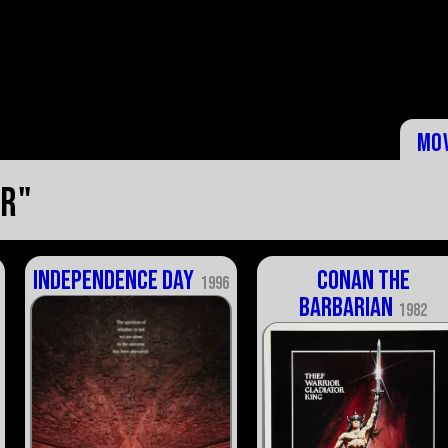
Mo
er"
Independence Day
Conan the
1996
Barbarian
1982