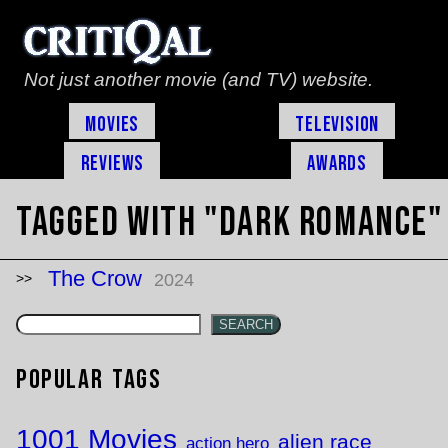
Not just another movie (and TV) website.
Movies
Television
Reviews
Awards
Tagged with "dark romance"
The Crow
2024
SEARCH
Popular Tags
1001 Movies
alien race
action hero