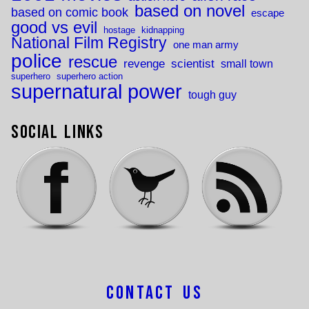
based on novel
based on comic book
escape
good vs evil
hostage
kidnapping
National Film Registry
one man army
police
rescue
revenge
scientist
small town
superhero
superhero action
supernatural power
tough guy
Social Links
Contact Us