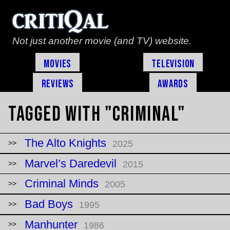
Not just another movie (and TV) website.
Movies
Television
Reviews
Awards
Tagged with "criminal"
The Alto Knights
2025
Marvel’s Daredevil
2015
Criminal Minds
2005
Bad Boys
1995
Manhunter
1986