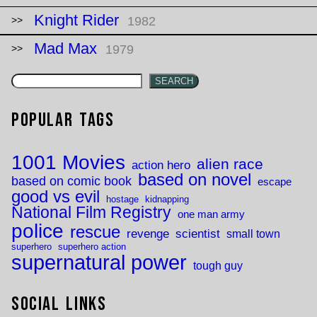
Knight Rider
1982
Mad Max
1979
SEARCH
Popular Tags
1001 Movies
alien race
action hero
based on novel
based on comic book
escape
good vs evil
hostage
kidnapping
National Film Registry
one man army
police
rescue
revenge
scientist
small town
superhero
superhero action
supernatural power
tough guy
Social Links