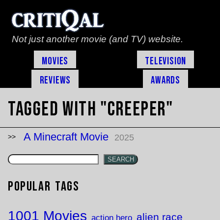
Not just another movie (and TV) website.
Movies
Television
Reviews
Awards
Tagged with "creeper"
A Minecraft Movie
2025
SEARCH
Popular Tags
1001 Movies
alien race
action hero