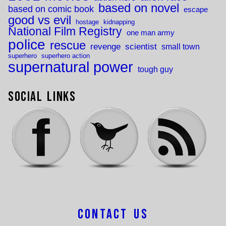
based on novel
based on comic book
escape
good vs evil
hostage
kidnapping
National Film Registry
one man army
police
rescue
revenge
scientist
small town
superhero
superhero action
supernatural power
tough guy
Social Links
Contact Us