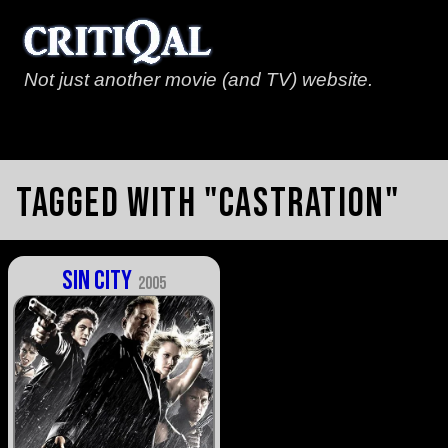
Not just another movie (and TV) website.
Tagged with "castration"
Sin City
2005