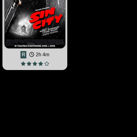
R
2h 4m