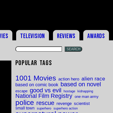
vies
Television
Reviews
Awards
SEARCH
Popular Tags
1001 Movies
alien race
action hero
based on novel
based on comic book
good vs evil
escape
hostage
kidnapping
National Film Registry
one man army
police
rescue
revenge
scientist
small town
superhero
superhero action