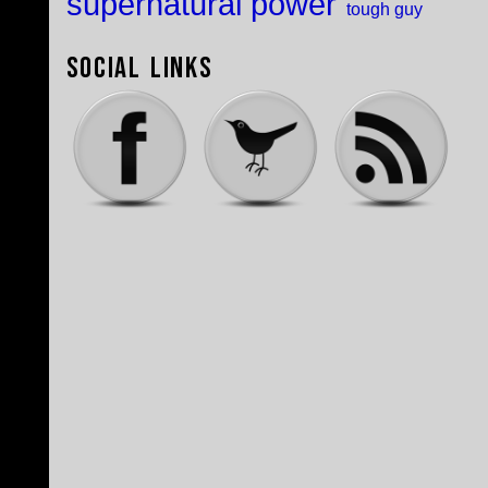
supernatural power
tough guy
Social Links