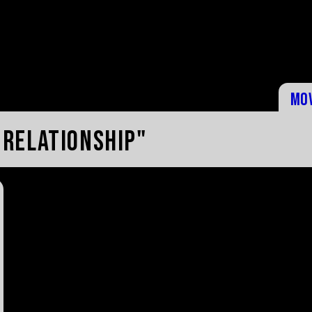
Mo
 relationship"