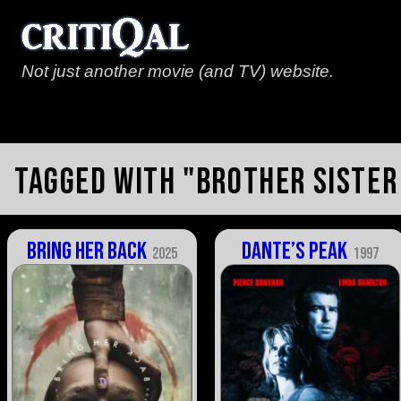
Not just another movie (and TV) website.
Tagged with "brother sister
Bring Her Back
Dante’s Peak
2025
1997