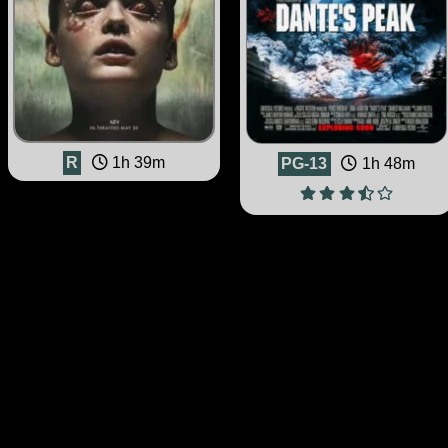
R
1h 39m
PG-13
1h 48m