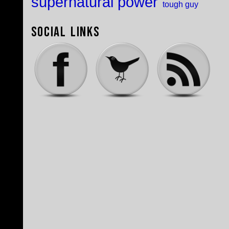
supernatural power
tough guy
Social Links