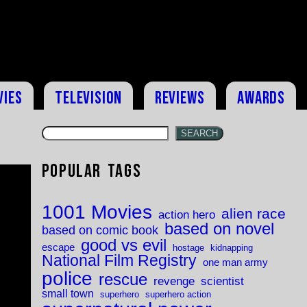
vies
Television
Reviews
Awards
SEARCH
Popular Tags
1001 Movies
alien race
action hero
based on novel
based on comic book
good vs evil
escape
hostage
kidnapping
National Film Registry
one man army
police
rescue
revenge
scientist
small town
superhero
superhero action