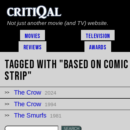
Not just another movie (and TV) website.
Movies
Television
Reviews
Awards
Tagged with "based on comic
strip"
The Crow
2024
The Crow
1994
The Smurfs
1981
SEARCH