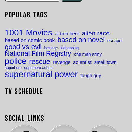
Popular Tags
1001 Movies
alien race
action hero
based on novel
based on comic book
escape
good vs evil
hostage
kidnapping
National Film Registry
one man army
police
rescue
revenge
scientist
small town
superhero
superhero action
supernatural power
tough guy
TV Schedule
Social Links