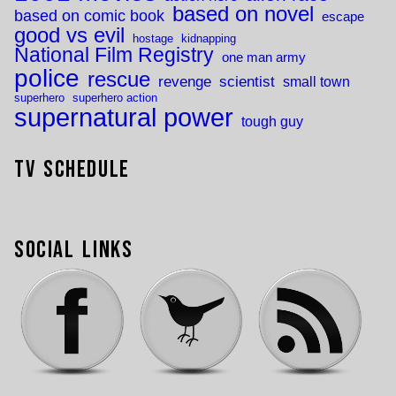
based on novel
based on comic book
escape
good vs evil
hostage
kidnapping
National Film Registry
one man army
police
rescue
revenge
scientist
small town
superhero
superhero action
supernatural power
tough guy
TV Schedule
Social Links