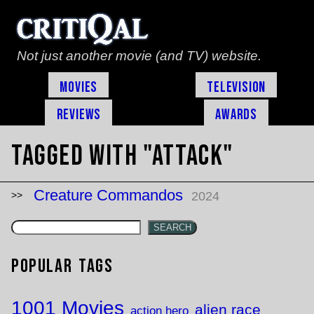
Not just another movie (and TV) website.
Movies
Television
Reviews
Awards
Tagged with "attack"
Creature Commandos
2024
SEARCH
Popular Tags
1001 Movies
alien race
action hero