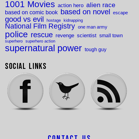
1001 Movies
alien race
action hero
based on novel
based on comic book
escape
good vs evil
hostage
kidnapping
National Film Registry
one man army
police
rescue
revenge
scientist
small town
superhero
superhero action
supernatural power
tough guy
Social Links
Contact Us