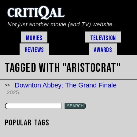
Not just another movie (and TV) website.
Movies
Television
Reviews
Awards
Tagged with "aristocrat"
Downton Abbey: The Grand Finale
2025
SEARCH
Popular Tags