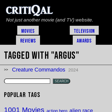
Not just another movie (and TV) website.
Movies
Television
Reviews
Awards
Tagged with "ARGUS"
Creature Commandos
2024
SEARCH
Popular Tags
1001 Movies
alien race
action hero