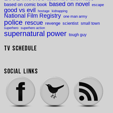
based on novel
based on comic book
escape
good vs evil
hostage
kidnapping
National Film Registry
one man army
police
rescue
revenge
scientist
small town
superhero
superhero action
supernatural power
tough guy
TV Schedule
Social Links