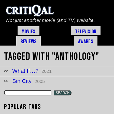
Not just another movie (and TV) website.
Movies
Television
Reviews
Awards
Tagged with "anthology"
What If…?
2021
Sin City
2005
SEARCH
Popular Tags