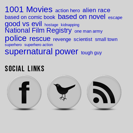
1001 Movies
alien race
action hero
based on novel
based on comic book
escape
good vs evil
hostage
kidnapping
National Film Registry
one man army
police
rescue
revenge
scientist
small town
superhero
superhero action
supernatural power
tough guy
Social Links