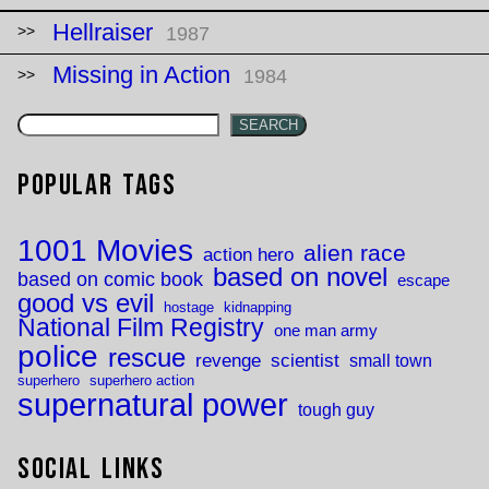
Hellraiser
1987
Missing in Action
1984
SEARCH
Popular Tags
1001 Movies
alien race
action hero
based on novel
based on comic book
escape
good vs evil
hostage
kidnapping
National Film Registry
one man army
police
rescue
revenge
scientist
small town
superhero
superhero action
supernatural power
tough guy
Social Links