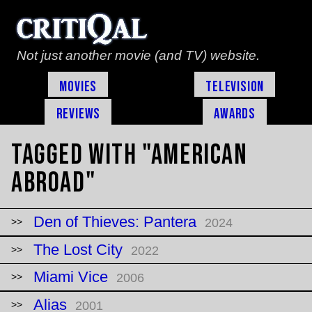
Not just another movie (and TV) website.
Movies
Television
Reviews
Awards
Tagged with "american
abroad"
Den of Thieves: Pantera
2024
The Lost City
2022
Miami Vice
2006
Alias
2001