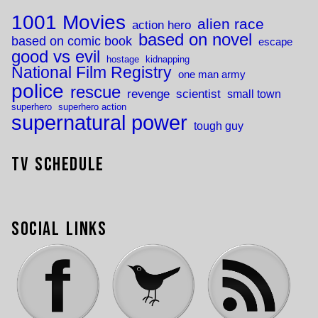
1001 Movies
alien race
action hero
based on novel
based on comic book
escape
good vs evil
hostage
kidnapping
National Film Registry
one man army
police
rescue
revenge
scientist
small town
superhero
superhero action
supernatural power
tough guy
TV Schedule
Social Links