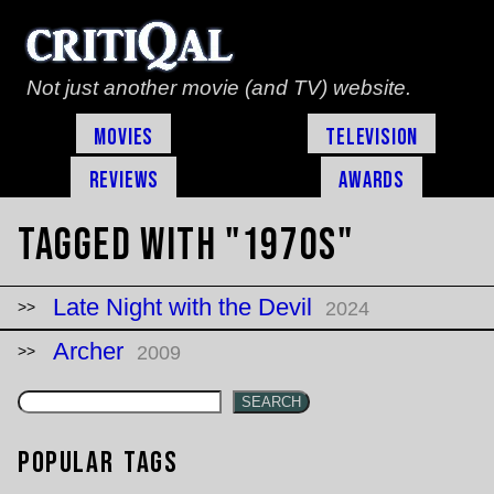
Not just another movie (and TV) website.
Movies
Television
Reviews
Awards
Tagged with "1970s"
Late Night with the Devil
2024
Archer
2009
SEARCH
Popular Tags