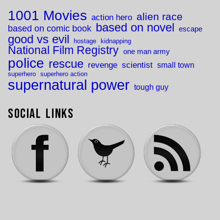
1001 Movies
alien race
action hero
based on novel
based on comic book
escape
good vs evil
hostage
kidnapping
National Film Registry
one man army
police
rescue
revenge
scientist
small town
superhero
superhero action
supernatural power
tough guy
Social Links