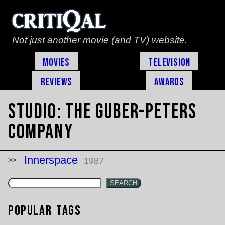
Not just another movie (and TV) website.
Movies
Television
Reviews
Awards
Studio:
The Guber-Peters
Company
Innerspace
1987
SEARCH
Popular Tags