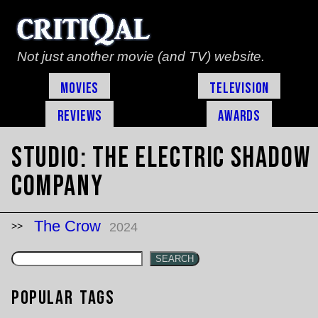
Not just another movie (and TV) website.
Movies
Television
Reviews
Awards
Studio:
The Electric Shadow
Company
The Crow
2024
SEARCH
Popular Tags