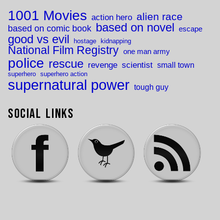
1001 Movies
alien race
action hero
based on novel
based on comic book
escape
good vs evil
hostage
kidnapping
National Film Registry
one man army
police
rescue
revenge
scientist
small town
superhero
superhero action
supernatural power
tough guy
Social Links