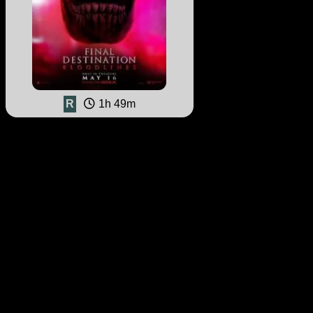
R
1h 49m