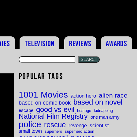
vies
Television
Reviews
Awards
SEARCH
Popular Tags
1001 Movies
alien race
action hero
based on novel
based on comic book
good vs evil
escape
hostage
kidnapping
National Film Registry
one man army
police
rescue
revenge
scientist
small town
superhero
superhero action