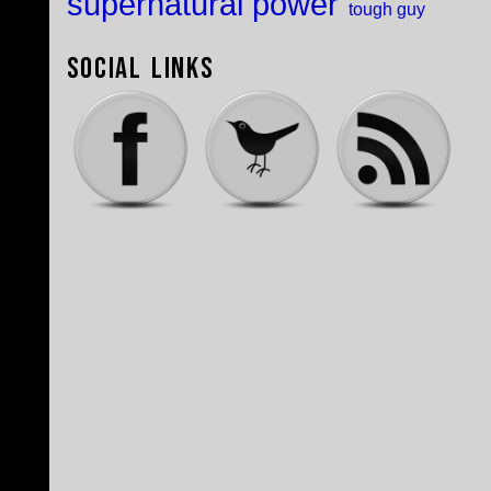
supernatural power
tough guy
Social Links