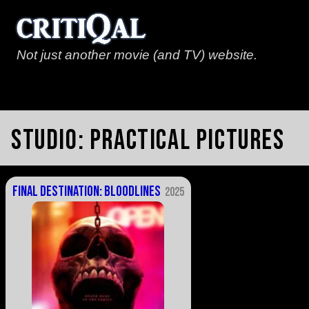
Not just another movie (and TV) website.
Studio:
Practical Pictures
Final Destination: Bloodlines
2025