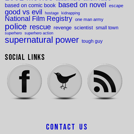
based on novel
based on comic book
escape
good vs evil
hostage
kidnapping
National Film Registry
one man army
police
rescue
revenge
scientist
small town
superhero
superhero action
supernatural power
tough guy
Social Links
Contact Us