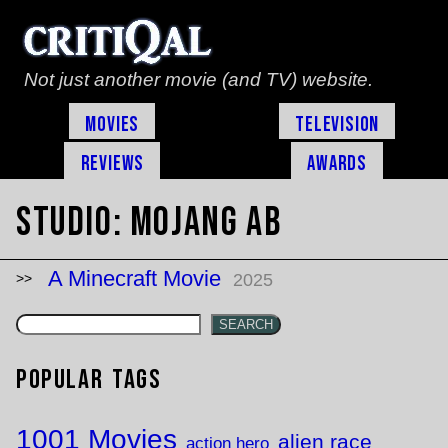
Not just another movie (and TV) website.
Movies
Television
Reviews
Awards
Studio:
Mojang AB
A Minecraft Movie
2025
SEARCH
Popular Tags
1001 Movies
alien race
action hero