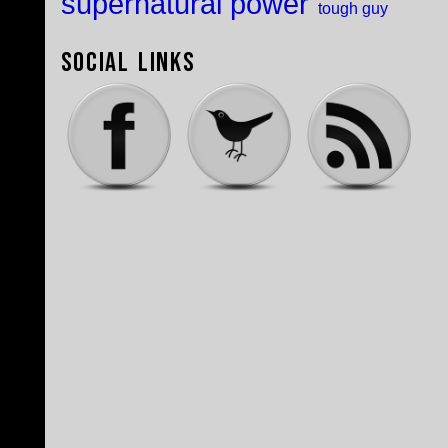
supernatural power
tough guy
Social Links