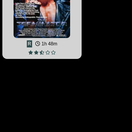
R
1h 48m