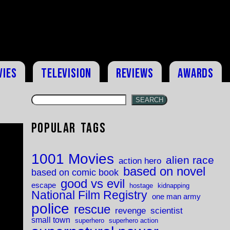
vies
Television
Reviews
Awards
SEARCH
Popular Tags
1001 Movies
alien race
action hero
based on novel
based on comic book
good vs evil
escape
hostage
kidnapping
National Film Registry
one man army
police
rescue
revenge
scientist
small town
superhero
superhero action