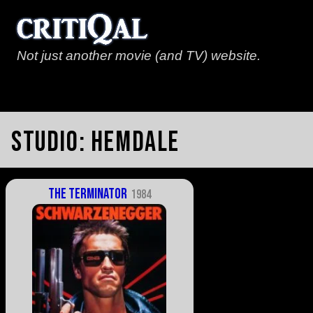
Not just another movie (and TV) website.
Studio:
Hemdale
The Terminator
1984