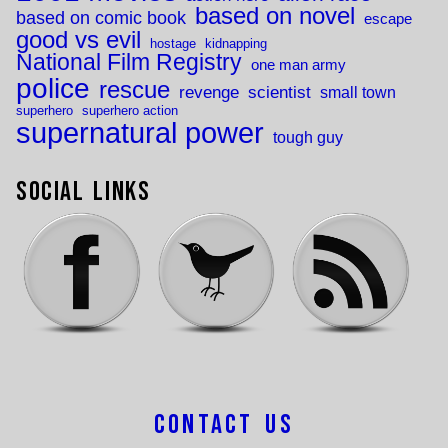
based on novel
based on comic book
escape
good vs evil
hostage
kidnapping
National Film Registry
one man army
police
rescue
revenge
scientist
small town
superhero
superhero action
supernatural power
tough guy
Social Links
Contact Us