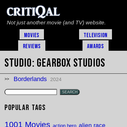
Not just another movie (and TV) website.
Movies
Television
Reviews
Awards
Studio:
Gearbox Studios
Borderlands
2024
SEARCH
Popular Tags
1001 Movies
alien race
action hero