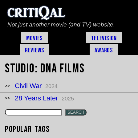
Not just another movie (and TV) website.
Movies
Television
Reviews
Awards
Studio:
DNA Films
Civil War
2024
28 Years Later
2025
SEARCH
Popular Tags