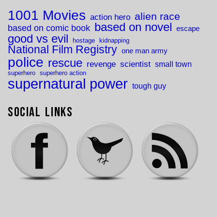
1001 Movies
alien race
action hero
based on novel
based on comic book
escape
good vs evil
hostage
kidnapping
National Film Registry
one man army
police
rescue
revenge
scientist
small town
superhero
superhero action
supernatural power
tough guy
Social Links