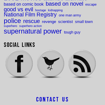
based on novel
based on comic book
escape
good vs evil
hostage
kidnapping
National Film Registry
one man army
police
rescue
revenge
scientist
small town
superhero
superhero action
supernatural power
tough guy
Social Links
Contact Us