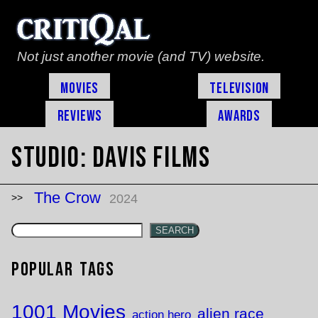
Not just another movie (and TV) website.
Movies
Television
Reviews
Awards
Studio:
Davis Films
The Crow
2024
SEARCH
Popular Tags
1001 Movies
alien race
action hero