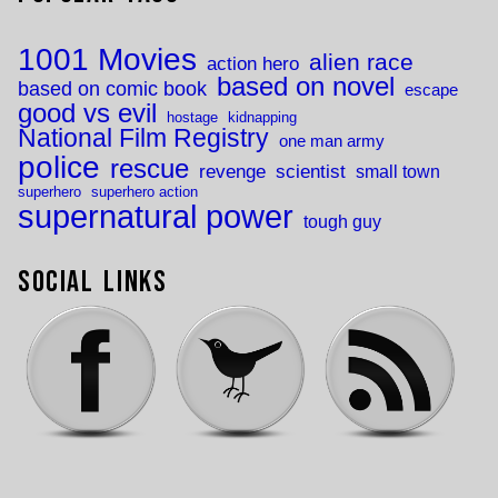
1001 Movies
alien race
action hero
based on novel
based on comic book
escape
good vs evil
hostage
kidnapping
National Film Registry
one man army
police
rescue
revenge
scientist
small town
superhero
superhero action
supernatural power
tough guy
Social Links