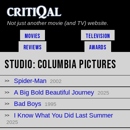
Not just another movie (and TV) website.
Movies
Television
Reviews
Awards
Studio:
Columbia Pictures
Spider-Man
2002
A Big Bold Beautiful Journey
2025
Bad Boys
1995
I Know What You Did Last Summer
2025