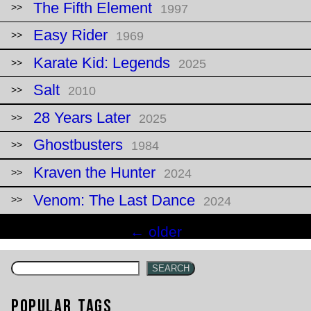
The Fifth Element
1997
Easy Rider
1969
Karate Kid: Legends
2025
Salt
2010
28 Years Later
2025
Ghostbusters
1984
Kraven the Hunter
2024
Venom: The Last Dance
2024
Posts
←
older
navigation
SEARCH
Popular Tags