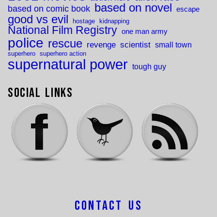
based on novel
based on comic book
escape
good vs evil
hostage
kidnapping
National Film Registry
one man army
police
rescue
revenge
scientist
small town
superhero
superhero action
supernatural power
tough guy
Social Links
Contact Us