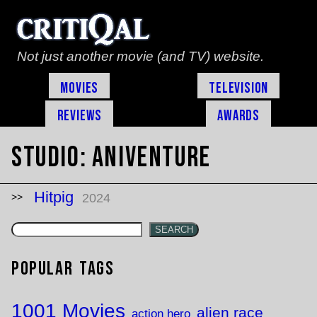
Not just another movie (and TV) website.
Movies
Television
Reviews
Awards
Studio:
Aniventure
Hitpig
2024
SEARCH
Popular Tags
1001 Movies
alien race
action hero