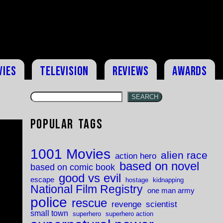
vies
Television
Reviews
Awards
SEARCH
Popular Tags
1001 Movies
alien race
action hero
based on novel
based on comic book
good vs evil
escape
hostage
kidnapping
National Film Registry
one man army
police
rescue
revenge
scientist
small town
superhero
superhero action