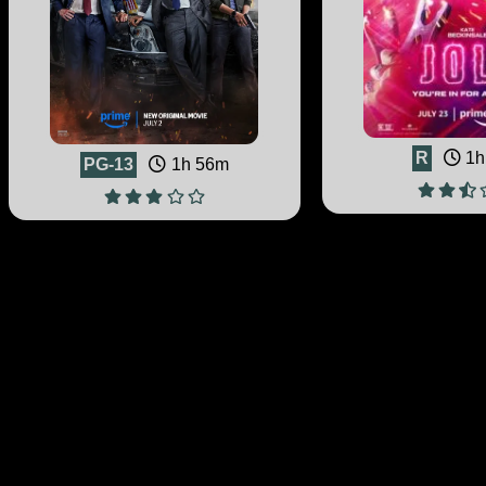
R
1h
PG-13
1h 56m