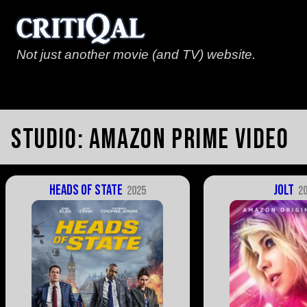
Not just another movie (and TV) website.
Studio:
Amazon Prime Video
Heads of State
Jolt
2025
2