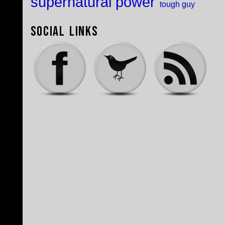
supernatural power
tough guy
Social Links