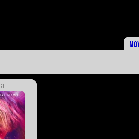
Mo
021