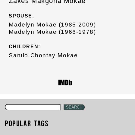
Zakes Makgona Mokae
SPOUSE:
Madelyn Mokae (1985-2009)
Madelyn Mokae (1966-1978)
CHILDREN:
Santlo Chontay Mokae
SEARCH
Popular Tags