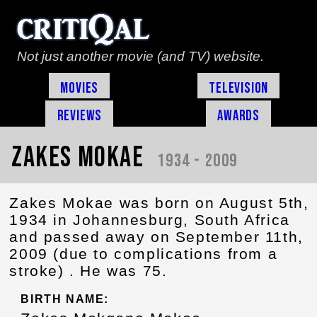
Not just another movie (and TV) website.
Movies
Television
Reviews
Awards
Zakes Mokae
1934 - 2009
Zakes Mokae was born on August 5th,
1934 in Johannesburg, South Africa
and passed away on September 11th,
2009 (due to complications from a
stroke) . He was 75.
BIRTH NAME: