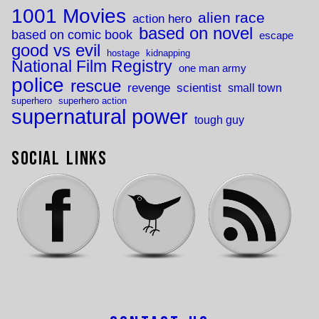
1001 Movies
alien race
action hero
based on novel
based on comic book
escape
good vs evil
hostage
kidnapping
National Film Registry
one man army
police
rescue
revenge
scientist
small town
superhero
superhero action
supernatural power
tough guy
Social Links