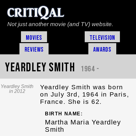
Not just another movie (and TV) website.
Movies
Television
Reviews
Awards
Yeardley Smith
1964 -
Yeardley Smith was born
Yeardley Smith
in 2012
on July 3rd, 1964 in Paris,
France. She is 62.
BIRTH NAME:
Martha Maria Yeardley
Smith