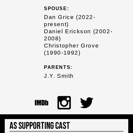
SPOUSE:
Dan Grice (2022-
present)
Daniel Erickson (2002-
2008)
Christopher Grove
(1990-1992)
PARENTS:
J.Y. Smith
As Supporting Cast