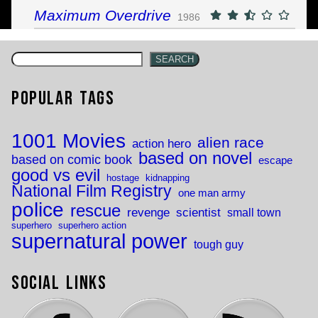
Maximum Overdrive
1986
SEARCH
Popular Tags
1001 Movies
alien race
action hero
based on novel
based on comic book
escape
good vs evil
hostage
kidnapping
National Film Registry
one man army
police
rescue
revenge
scientist
small town
superhero
superhero action
supernatural power
tough guy
Social Links