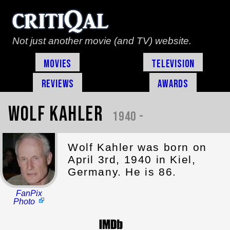
Not just another movie (and TV) website.
Movies
Television
Reviews
Awards
Wolf Kahler
1940 -
Wolf Kahler was born on
April 3rd, 1940 in Kiel,
Germany. He is 86.
FanPix
Photo