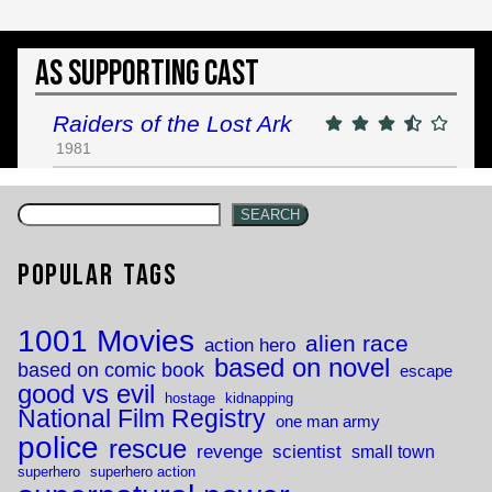
As Supporting Cast
Raiders of the Lost Ark
1981
SEARCH
Popular Tags
1001 Movies
alien race
action hero
based on novel
based on comic book
escape
good vs evil
hostage
kidnapping
National Film Registry
one man army
police
rescue
revenge
scientist
small town
superhero
superhero action