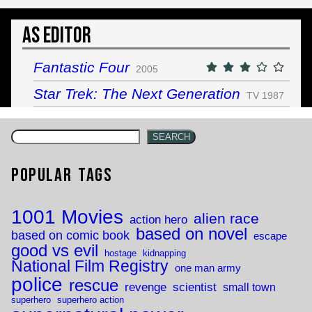
As Editor
Fantastic Four
2005
Star Trek: The Next Generation
TV 1987
SEARCH
Popular Tags
1001 Movies
alien race
action hero
based on novel
based on comic book
escape
good vs evil
hostage
kidnapping
National Film Registry
one man army
police
rescue
revenge
scientist
small town
superhero
superhero action