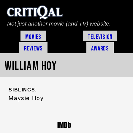
Not just another movie (and TV) website.
Movies
Television
Reviews
Awards
William Hoy
SIBLINGS:
Maysie Hoy