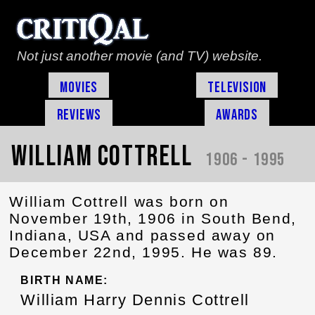
Not just another movie (and TV) website.
Movies
Television
Reviews
Awards
William Cottrell
1906 - 1995
William Cottrell was born on
November 19th, 1906 in South Bend,
Indiana, USA and passed away on
December 22nd, 1995. He was 89.
BIRTH NAME:
William Harry Dennis Cottrell