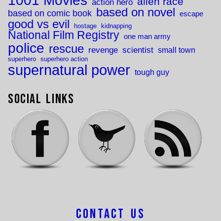
1001 Movies
alien race
action hero
based on novel
based on comic book
escape
good vs evil
hostage
kidnapping
National Film Registry
one man army
police
rescue
revenge
scientist
small town
superhero
superhero action
supernatural power
tough guy
Social Links
Contact Us