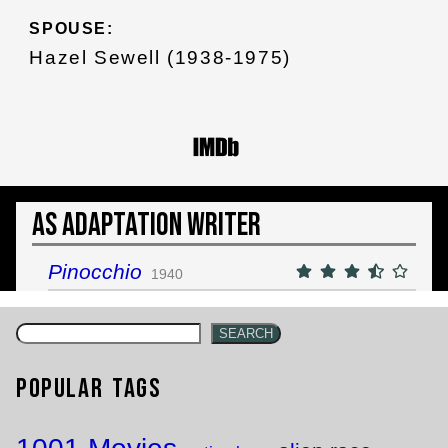
SPOUSE:
Hazel Sewell (1938-1975)
As Adaptation Writer
Pinocchio
1940
SEARCH
Popular Tags