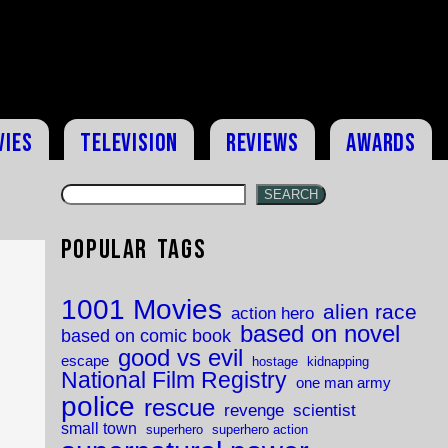
vies
Television
Reviews
Awards
SEARCH
Popular Tags
1001 Movies
alien race
action hero
based on novel
based on comic book
good vs evil
escape
hostage
kidnapping
National Film Registry
one man army
police
rescue
revenge
scientist
small town
superhero
superhero action