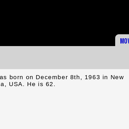
Mo
as born on December 8th, 1963 in New
na, USA. He is 62.