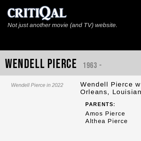
Not just another movie (and TV) website.
Wendell Pierce
1963 -
Wendell Pierce w
Wendell Pierce in 2022
Orleans, Louisia
PARENTS:
Amos Pierce
Althea Pierce