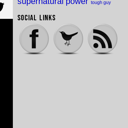
supernatural power
tough guy
Social Links