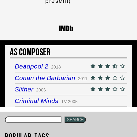
present)
As Composer
Deadpool 2
2018
Conan the Barbarian
2011
Slither
2006
Criminal Minds
TV 2005
SEARCH
Popular Tags