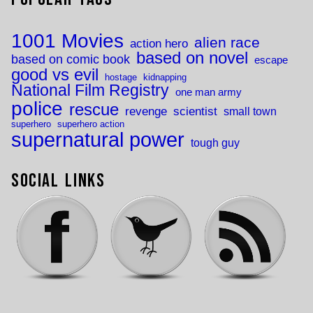
1001 Movies
alien race
action hero
based on novel
based on comic book
escape
good vs evil
hostage
kidnapping
National Film Registry
one man army
police
rescue
revenge
scientist
small town
superhero
superhero action
supernatural power
tough guy
Social Links