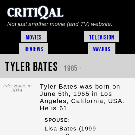
Not just another movie (and TV) website.
Movies
Television
Reviews
Awards
Tyler Bates
1965 -
Tyler Bates was born on
Tyler Bates in
2014
June 5th, 1965 in Los
Angeles, California, USA.
He is 61.
SPOUSE:
Lisa Bates (1999-