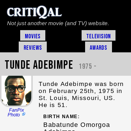
Not just another movie (and TV) website.
Movies
Television
Reviews
Awards
Tunde Adebimpe
1975 -
Tunde Adebimpe was born
on February 25th, 1975 in
St. Louis, Missouri, US.
He is 51.
FanPix
Photo
BIRTH NAME:
Babatunde Omorgoa