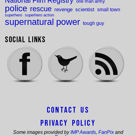
National Film Registry
one man army
police
rescue
revenge
scientist
small town
superhero
superhero action
supernatural power
tough guy
Social Links
Contact Us
Privacy Policy
Some images provided by
IMP Awards
,
FanPix
and