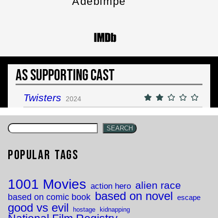
Adebimpe
As Supporting Cast
Twisters
2024
SEARCH
Popular Tags
1001 Movies
alien race
action hero
based on novel
based on comic book
escape
good vs evil
hostage
kidnapping