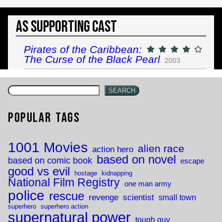
As Supporting Cast
Pirates of the Caribbean:
The Curse of the Black Pearl
2003
SEARCH
Popular Tags
1001 Movies
alien race
action hero
based on novel
based on comic book
escape
good vs evil
hostage
kidnapping
National Film Registry
one man army
police
rescue
revenge
scientist
small town
superhero
superhero action
supernatural power
tough guy