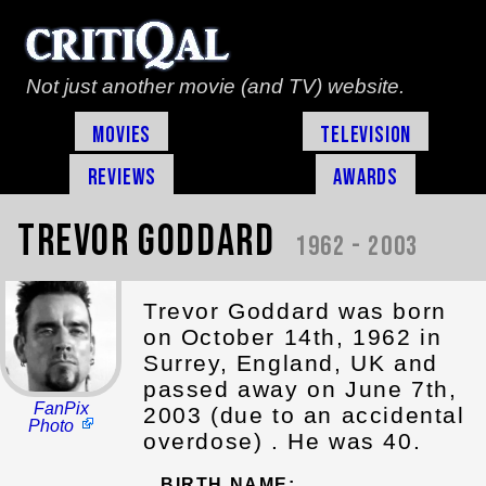
Not just another movie (and TV) website.
Movies
Television
Reviews
Awards
Trevor Goddard
1962 - 2003
Trevor Goddard was born
on October 14th, 1962 in
Surrey, England, UK and
passed away on June 7th,
FanPix
2003 (due to an accidental
Photo
overdose) . He was 40.
BIRTH NAME: