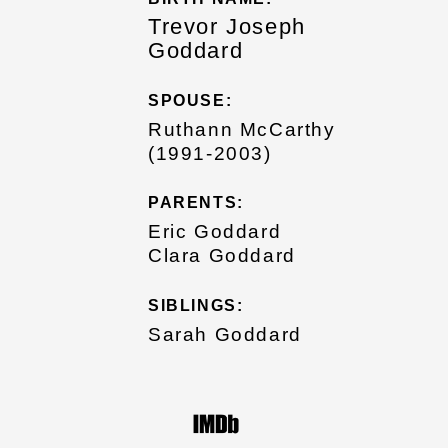
Trevor Joseph
Goddard
SPOUSE:
Ruthann McCarthy
(1991-2003)
PARENTS:
Eric Goddard
Clara Goddard
SIBLINGS:
Sarah Goddard