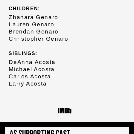
CHILDREN:
Zhanara Genaro
Lauren Genaro
Brendan Genaro
Christopher Genaro
SIBLINGS:
DeAnna Acosta
Michael Acosta
Carlos Acosta
Larry Acosta