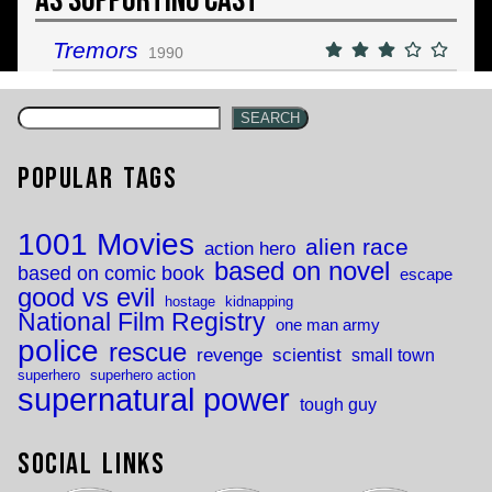
As Supporting Cast
Tremors
1990
SEARCH
Popular Tags
1001 Movies
alien race
action hero
based on novel
based on comic book
escape
good vs evil
hostage
kidnapping
National Film Registry
one man army
police
rescue
revenge
scientist
small town
superhero
superhero action
supernatural power
tough guy
Social Links