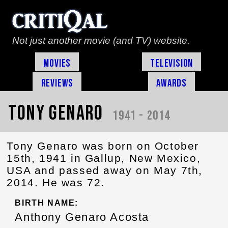
Not just another movie (and TV) website.
Movies
Television
Reviews
Awards
Tony Genaro
1941 - 2014
Tony Genaro was born on October
15th, 1941 in Gallup, New Mexico,
USA and passed away on May 7th,
2014. He was 72.
BIRTH NAME:
Anthony Genaro Acosta