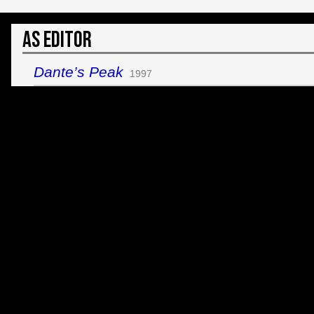
As Editor
Dante’s Peak
1997