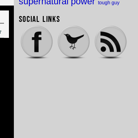
supernatural power
tough guy
Social Links