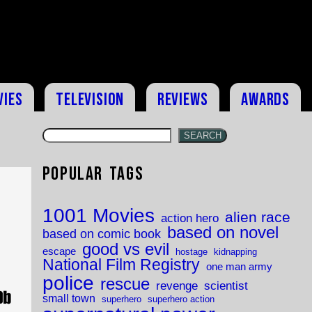
vies
Television
Reviews
Awards
SEARCH
Popular Tags
1001 Movies
alien race
action hero
based on novel
based on comic book
good vs evil
escape
hostage
kidnapping
National Film Registry
one man army
police
rescue
revenge
scientist
small town
superhero
superhero action