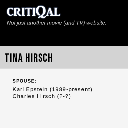
Not just another movie (and TV) website.
Tina Hirsch
SPOUSE:
Karl Epstein (1989-present)
Charles Hirsch (?-?)